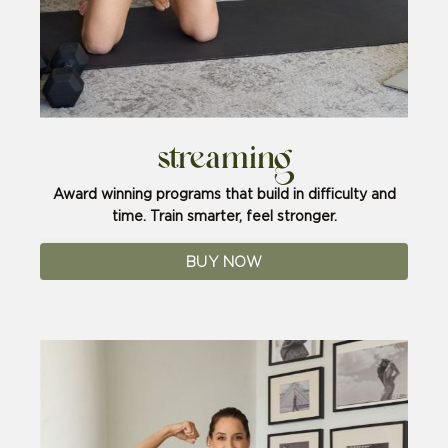
streaming
Award winning programs that build in difficulty and
time. Train smarter, feel stronger.
BUY NOW