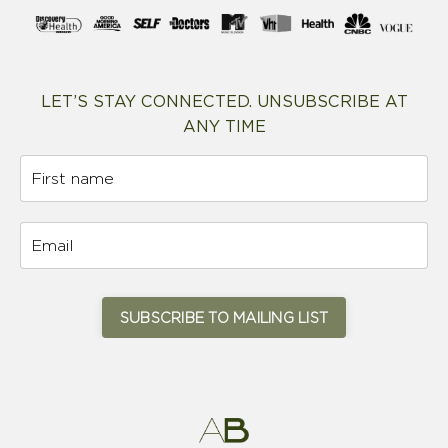
LET’S STAY CONNECTED. UNSUBSCRIBE AT
ANY TIME
SUBSCRIBE TO MAILING LIST