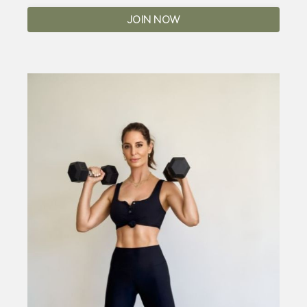
JOIN NOW