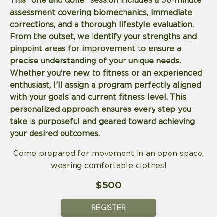
This "one and done" session includes a 90-minute
assessment covering biomechanics, immediate
corrections, and a thorough lifestyle evaluation.
From the outset, we identify your strengths and
pinpoint areas for improvement to ensure a
precise understanding of your unique needs.
Whether you're new to fitness or an experienced
enthusiast, I’ll assign a program perfectly aligned
with your goals and current fitness level. This
personalized approach ensures every step you
take is purposeful and geared toward achieving
your desired outcomes.
Come prepared for movement in an open space,
wearing comfortable clothes!
$500
REGISTER