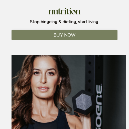
nutrition
Stop bingeing & dieting, start living.
BUY NOW