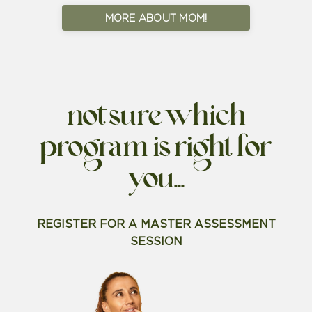
MORE ABOUT MOM!
not sure which
program is right for
you...
REGISTER FOR A MASTER ASSESSMENT
SESSION