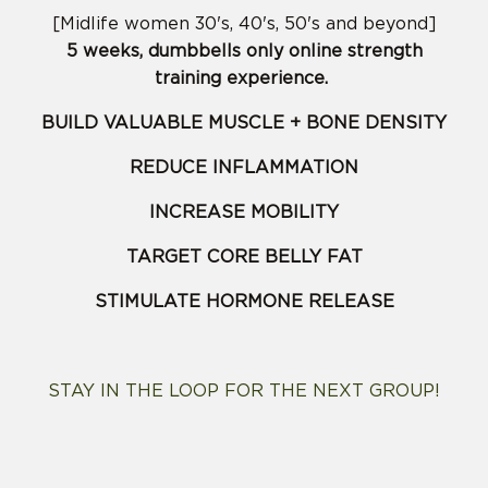
[Midlife women 30's, 40's, 50's and beyond]
5 weeks, dumbbells only online strength
training experience.
BUILD VALUABLE MUSCLE + BONE DENSITY
REDUCE INFLAMMATION
INCREASE MOBILITY
TARGET CORE BELLY FAT
STIMULATE HORMONE RELEASE
STAY IN THE LOOP FOR THE NEXT GROUP!