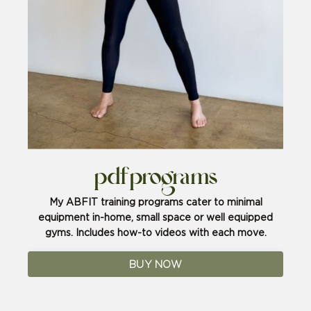
pdf programs
My ABFIT training programs cater to minimal
equipment in-home, small space or well equipped
gyms. Includes how-to videos with each move.
BUY NOW