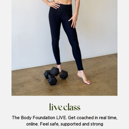
live class
The Body Foundation LIVE. Get coached in real time,
online. Feel safe, supported and strong