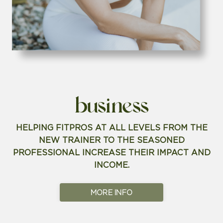
business
HELPING FITPROS AT ALL LEVELS FROM THE
NEW TRAINER TO THE SEASONED
PROFESSIONAL INCREASE THEIR IMPACT AND
INCOME.
MORE INFO