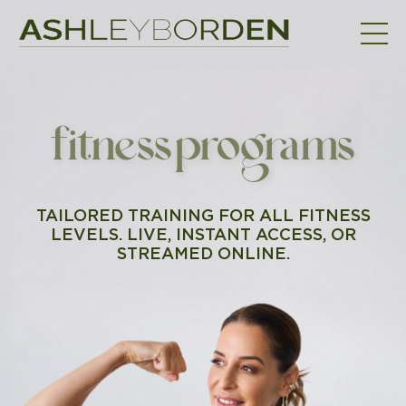
fitness programs
TAILORED TRAINING FOR ALL FITNESS
LEVELS. LIVE, INSTANT ACCESS, OR
STREAMED ONLINE.