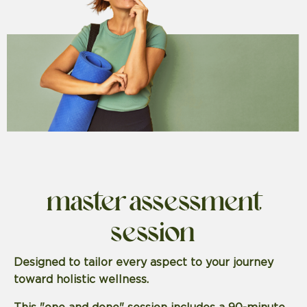
master assessment
session
Designed to tailor every aspect to your journey
toward holistic wellness.