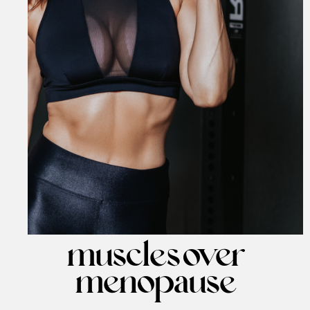
muscles over
menopause