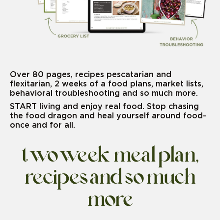
Over 80 pages, recipes pescatarian and
flexitarian, 2 weeks of a food plans, market lists,
behavioral troubleshooting and so much more.
START living and enjoy real food. Stop chasing
the food dragon and heal yourself around food-
once and for all.
two week meal plan,
recipes and so much
more