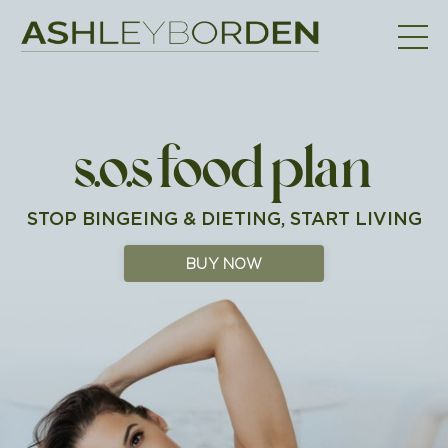
s.o.s food plan
STOP BINGEING & DIETING, START LIVING
BUY NOW