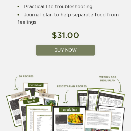
Practical life troubleshooting
Journal plan to help separate food from
feelings
$31.00
BUY NOW