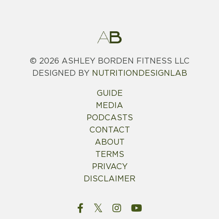
© 2026
ASHLEY BORDEN FITNESS LLC
DESIGNED BY
NUTRITIONDESIGNLAB
GUIDE
MEDIA
PODCASTS
CONTACT
ABOUT
TERMS
PRIVACY
DISCLAIMER