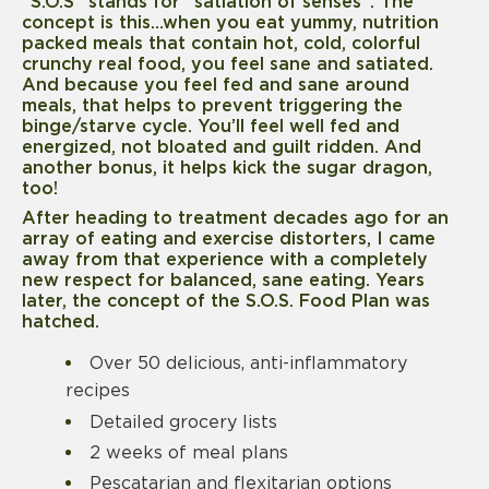
“S.O.S” stands for “satiation of senses”. The
concept is this…when you eat yummy, nutrition
packed meals that contain hot, cold, colorful
crunchy real food, you feel sane and satiated.
And because you feel fed and sane around
meals, that helps to prevent triggering the
binge/starve cycle. You’ll feel well fed and
energized, not bloated and guilt ridden. And
another bonus, it helps kick the sugar dragon,
too!
After heading to treatment decades ago for an
array of eating and exercise distorters, I came
away from that experience with a completely
new respect for balanced, sane eating. Years
later, the concept of the S.O.S. Food Plan was
hatched.
Over 50 delicious, anti-inflammatory
recipes
Detailed grocery lists
2 weeks of meal plans
Pescatarian and flexitarian options