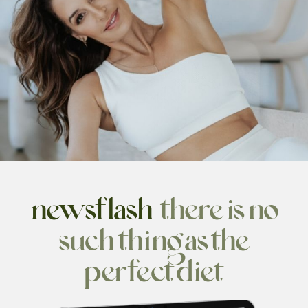
newsflash:
there is no
such
thing as the
perfect diet