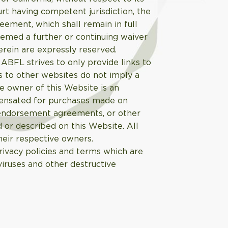
ourt having competent jurisdiction, the
greement, which shall remain in full
eemed a further or continuing waiver
erein are expressly reserved.
ABFL strives to only provide links to
s to other websites do not imply a
e owner of this Website is an
pensated for purchases made on
 endorsement agreements, or other
 or described on this Website. All
heir respective owners.
ivacy policies and terms which are
viruses and other destructive