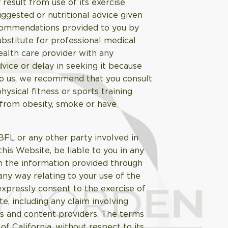
result from use of its exercise
uggested or nutritional advice given
recommendations provided to you by
bstitute for professional medical
health care provider with any
vice or delay in seeking it because
to us, we recommend that you consult
ysical fitness or sports training
r from obesity, smoke or have
ABFL or any other party involved in
this Website, be liable to you in any
n the information provided through
 any way relating to your use of the
expressly consent to the exercise of
te, including any claim involving
rs and content providers. The terms
f California, without respect to its