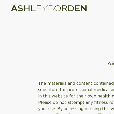
AS
The materials and content contained 
substitute for professional medical a
in this website for their own health 
Please do not attempt any fitness rou
your use. By accessing or using this 