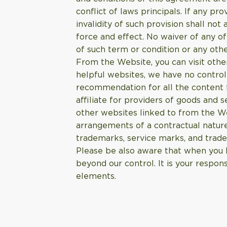
conflict of laws principals. If any pr
invalidity of such provision shall not
force and effect. No waiver of any o
of such term or condition or any othe
From the Website, you can visit other
helpful websites, we have no control
recommendation for all the content f
affiliate for providers of goods an
other websites linked to from the W
arrangements of a contractual nature
trademarks, service marks, and trade
Please be also aware that when you l
beyond our control. It is your respons
elements.