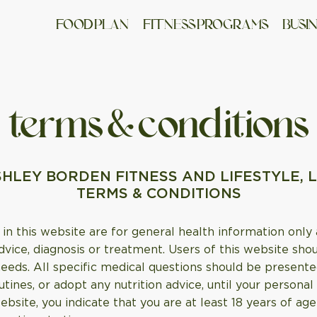
FO OD PLAN
FITNESS PROGRAMS
BUSI
terms & conditions
HLEY BORDEN FITNESS AND LIFESTYLE, 
TERMS & CONDITIONS
in this website are for general health information only
dvice, diagnosis or treatment. Users of this website sho
needs. All specific medical questions should be presente
tines, or adopt any nutrition advice, until your persona
website, you indicate that you are at least 18 years of 