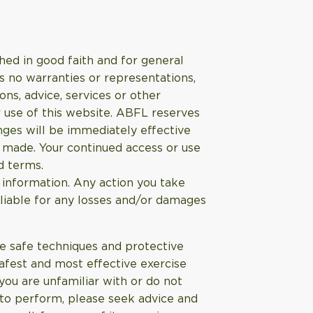
hed in good faith and for general
s no warranties or representations,
ns, advice, services or other
 use of this website. ABFL reserves
nges will be immediately effective
s made. Your continued access or use
d terms.
 information. Any action you take
 liable for any losses and/or damages
use safe techniques and protective
afest and most effective exercise
you are unfamiliar with or do not
 to perform, please seek advice and