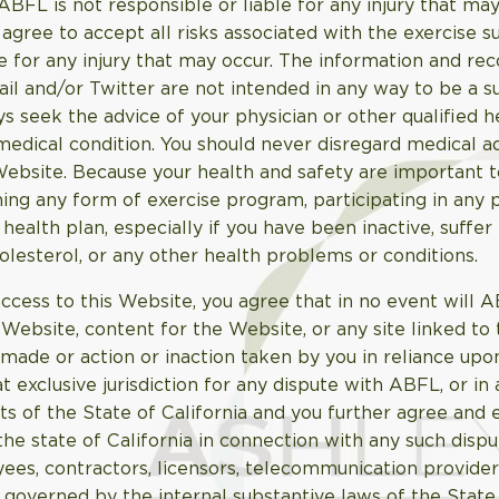
FL is not responsible or liable for any injury that may 
agree to accept all risks associated with the exercise s
le for any injury that may occur. The information and 
l and/or Twitter are not intended in any way to be a su
ys seek the advice of your physician or other qualified 
edical condition. You should never disregard medical ad
Website. Because your health and safety are important 
ng any form of exercise program, participating in any ph
ealth plan, especially if you have been inactive, suffe
holesterol, or any other health problems or conditions.
access to this Website, you agree that in no event will 
 Website, content for the Website, or any site linked to 
ade or action or inaction taken by you in reliance upo
t exclusive jurisdiction for any dispute with ABFL, or in
ts of the State of California and you further agree and 
 the state of California in connection with any such dispu
yees, contractors, licensors, telecommunication provide
governed by the internal substantive laws of the State o