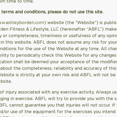
om time to time.
 terms and conditions, please do not use this site.
ww.ashleyborden.com
) website (the “Website”) is publis
den Fitness & Lifestyle, LLC (hereinafter “ABFL”) make
y or completeness, timeliness or usefulness of any opinio
in this website. ABFL does not assume any risk for your
nditions for the use of the Website at any time. All cha
bility to periodically check this Website for any change
ication shall be deemed your acceptance of the modifie
out the completeness, reliability and accuracy of this
bsite is strictly at your own risk and ABFL will not be
bsite.
of injury associated with any exercise activity. Always 
ing in exercise. ABFL will try to provide you with the s
 cannot guarantee you that injuries will not occur. If 
d/or use of the equipment for the exercises you intend