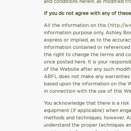
and conditions herein, as modified fr
If you do not agree with any of these
All the information on this (
http://w
information purpose only. Ashley Bor
express or implied, as to the accurac
information contained or referenced 
the right to change the terms and co
once posted here. It is your responsi
of the Website after any such modif
ABFL does not make any warranties ab
based upon the information on the We
in connection with the use of this We
You acknowledge that there is a risk 
equipment (if applicable) when engag
methods and techniques, however, ABFL
understand the proper techniques an