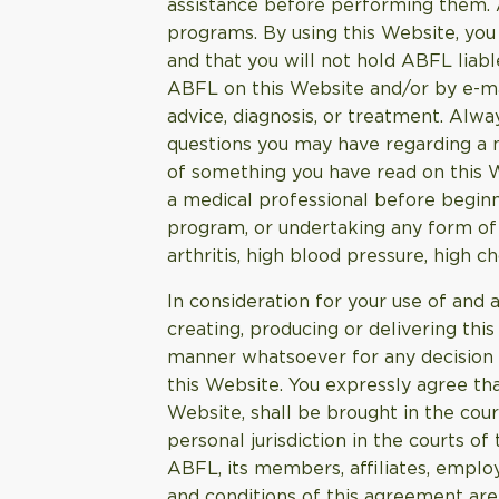
assistance before performing them. AB
programs. By using this Website, you 
and that you will not hold ABFL liab
ABFL on this Website and/or by e-mai
advice, diagnosis, or treatment. Alwa
questions you may have regarding a m
of something you have read on this 
a medical professional before beginni
program, or undertaking any form of h
arthritis, high blood pressure, high c
In consideration for your use of and 
creating, producing or delivering this
manner whatsoever for any decision m
this Website. You expressly agree tha
Website, shall be brought in the cour
personal jurisdiction in the courts of
ABFL, its members, affiliates, emplo
and conditions of this agreement are 