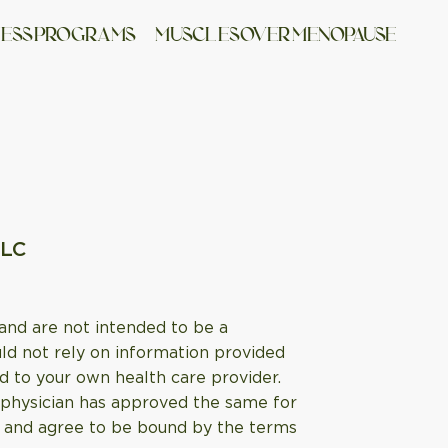
NESS PROGRAMS
MUSCL ES OVER MENOPAUSE
LLC
 and are not intended to be a
uld not rely on information provided
d to your own health care provider.
l physician has approved the same for
age and agree to be bound by the terms