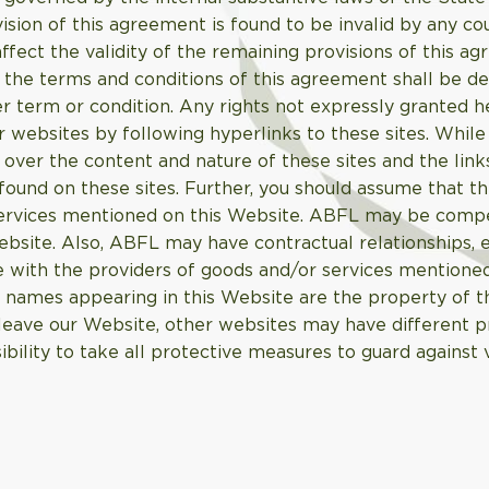
ovision of this agreement is found to be invalid by any c
 affect the validity of the remaining provisions of this a
f the terms and conditions of this agreement shall be d
r term or condition. Any rights not expressly granted h
 websites by following hyperlinks to these sites. While 
 over the content and nature of these sites and the link
ound on these sites. Further, you should assume that th
d services mentioned on this Website. ABFL may be com
ebsite. Also, ABFL may have contractual relationships,
 with the providers of goods and/or services mentioned
 names appearing in this Website are the property of t
eave our Website, other websites may have different pr
ibility to take all protective measures to guard against 