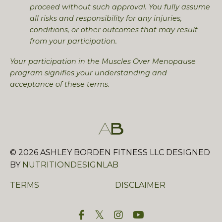
proceed without such approval. You fully assume
all risks and responsibility for any injuries,
conditions, or other outcomes that may result
from your participation.
Your participation in the Muscles Over Menopause
program signifies your understanding and
acceptance of these terms.
© 2026
ASHLEY BORDEN FITNESS LLC DESIGNED
BY
NUTRITIONDESIGNLAB
TERMS
DISCLAIMER