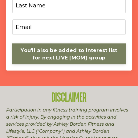
You'll also be added to interest list
for next LIVE [MOM] group
DISCLAIMER
Participation in any fitness training program involves
a risk of injury. By engaging in the activities and
services provided by Ashley Borden Fitness and
Lifestyle, LLC (“Company”) and Ashley Borden