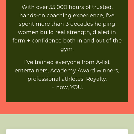
With over 55,000 hours of trusted,
hands-on coaching experience, I’ve
spent more than 3 decades helping
women build real strength, dialed in
form + confidence both in and out of the
gym.
I’ve trained everyone from A-list
entertainers, Academy Award winners,
professional athletes, Royalty,
+ now, YOU.