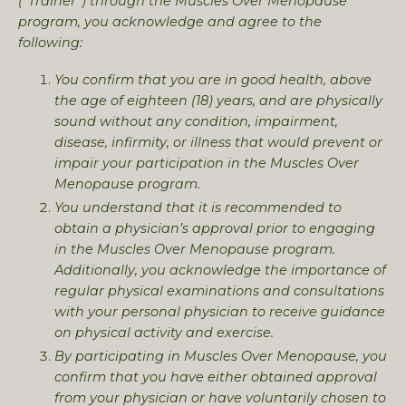
(“Trainer”) through the Muscles Over Menopause
program, you acknowledge and agree to the
following:
You confirm that you are in good health, above
the age of eighteen (18) years, and are physically
sound without any condition, impairment,
disease, infirmity, or illness that would prevent or
impair your participation in the Muscles Over
Menopause program.
You understand that it is recommended to
obtain a physician’s approval prior to engaging
in the Muscles Over Menopause program.
Additionally, you acknowledge the importance of
regular physical examinations and consultations
with your personal physician to receive guidance
on physical activity and exercise.
By participating in Muscles Over Menopause, you
confirm that you have either obtained approval
from your physician or have voluntarily chosen to