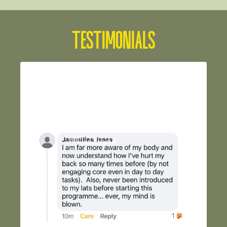
TESTIMONIALS