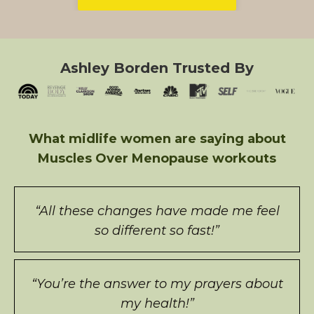
Ashley Borden Trusted By
What midlife women are saying about
Muscles Over Menopause workouts
“All these changes have made me feel
so different so fast!”
“You’re the answer to my prayers about
my health!”