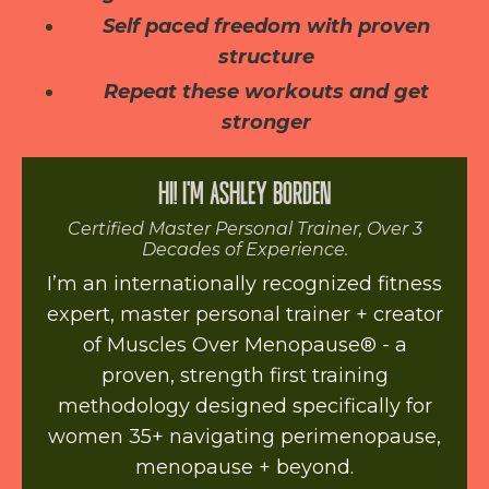
Self paced freedom with proven
structure
Repeat these workouts and get
stronger
HI! I'M ASHLEY BORDEN
Certified Master Personal Trainer, Over 3
Decades of Experience.
I’m an internationally recognized fitness
expert, master personal trainer + creator
of Muscles Over Menopause® - a
proven, strength first training
methodology designed specifically for
women 35+ navigating perimenopause,
menopause + beyond.