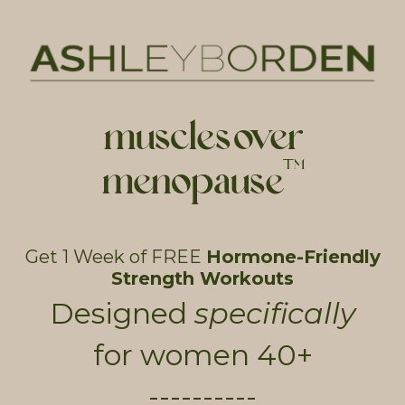
muscles over
menopause
TM
Get 1 Week of FREE
Hormone-Friendly
Strength Workouts
Designed
specifically
for women 40+
----------