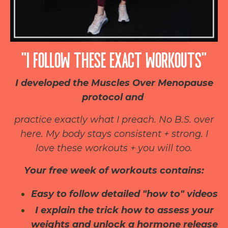
“I FOLLOW THESE EXACT WORKOUTS”
I developed the Muscles Over Menopause
protocol and
practice exactly what I preach. No B.S. over
here. My body stays consistent + strong. I
love these workouts + you will too.
Your free week of workouts contains:
Easy to follow detailed "how to" videos
I explain the trick how to assess your
weights and unlock a hormone release