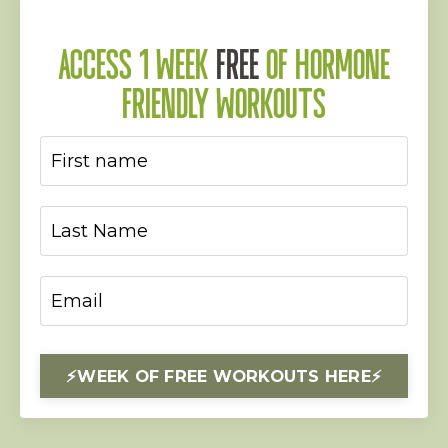
ACCESS 1 WEEK
FREE
OF HORMONE
FRIENDLY WORKOUTS
⚡️WEEK OF FREE WORKOUTS HERE⚡️