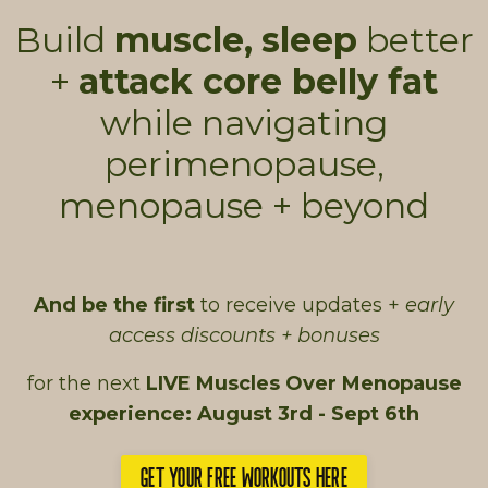
Build
muscle,
sleep
better
+
attack core belly fat
while navigating
perimenopause,
menopause + beyond
And be the first
to receive updates +
early
access discounts + bonuses
for the next
LIVE Muscles Over Menopause
experience: August 3rd - Sept 6th
GET YOUR FREE WORKOUTS HERE