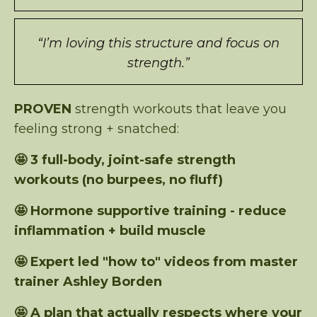
“I’m loving this structure and focus on
strength.”
PROVEN
strength workouts that leave you
feeling strong + snatched:
🤩 3 full-body, joint-safe strength
workouts (no burpees, no fluff)
🤩 Hormone supportive training - reduce
inflammation + build muscle
🤩 Expert led "how to" videos from master
trainer Ashley Borden
🤩 A plan that actually respects where your