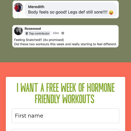
I WANT A FREE WEEK OF HORMONE
FRIENDLY WORKOUTS