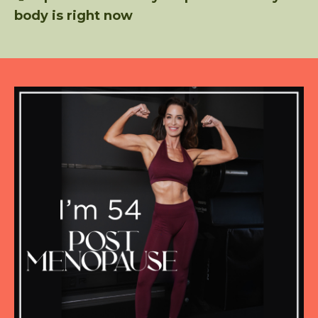
body is right now