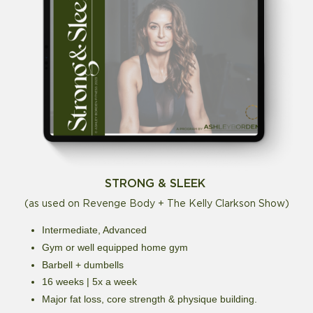
STRONG & SLEEK
(as used on Revenge Body + The Kelly Clarkson Show)
Intermediate, Advanced
Gym or well equipped home gym
Barbell + dumbells
16 weeks | 5x a week
Major fat loss, core strength & physique building.