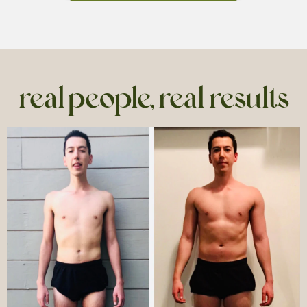
real people, real results