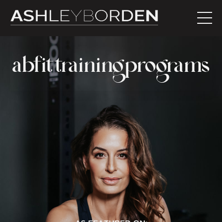
abfit training programs