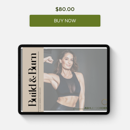
$80.00
BUY NOW