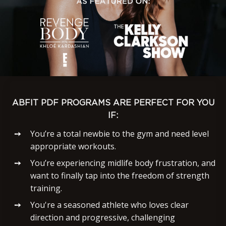
ABFIT PDF PROGRAMS ARE PERFECT FOR YOU
IF:
You’re a total newbie to the gym and need level
appropriate workouts.
You’re experiencing midlife body frustration, and
want to finally tap into the freedom of strength
training.
You're a seasoned athlete who loves clear
direction and progressive, challenging