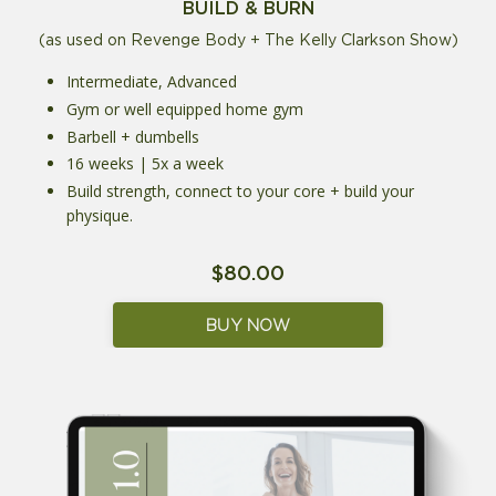
BUILD & BURN
(as used on Revenge Body + The Kelly Clarkson Show)
Intermediate, Advanced
Gym or well equipped home gym
Barbell + dumbells
16 weeks | 5x a week
Build strength, connect to your core + build your
physique.
$80.00
BUY NOW