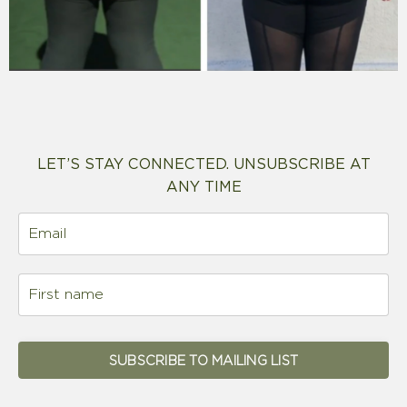
LET’S STAY CONNECTED. UNSUBSCRIBE AT
ANY TIME
SUBSCRIBE TO MAILING LIST