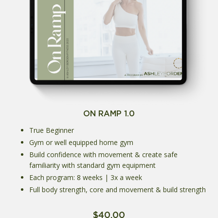
ON RAMP 1.0
True Beginner
Gym or well equipped home gym
Build confidence with movement & create safe
familiarity with standard gym equipment
Each program: 8 weeks | 3x a week
Full body strength, core and movement & build strength
$40.00