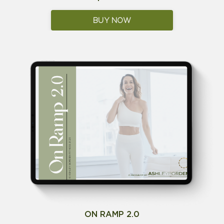
BUY NOW
ON RAMP 2.0