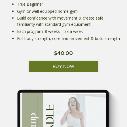
True Beginner
Gym or well equipped home gym
Build confidence with movement & create safe
familiarity with standard gym equipment
Each program: 8 weeks | 3x a week
Full body strength, core and movement & build strength
$40.00
BUY NOW