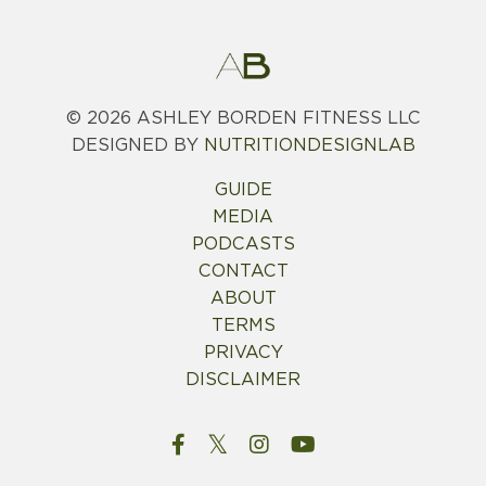
© 2026
ASHLEY BORDEN FITNESS LLC
DESIGNED BY
NUTRITIONDESIGNLAB
GUIDE
MEDIA
PODCASTS
CONTACT
ABOUT
TERMS
PRIVACY
DISCLAIMER