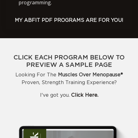
programming.
MY ABFIT PDF PROGRAMS ARE FOR YOU!
CLICK EACH PROGRAM BELOW TO
PREVIEW A SAMPLE PAGE
Looking For The
Muscles Over Menopause®️
Proven, Strength Training Experience?
I've got you.
Click Here.