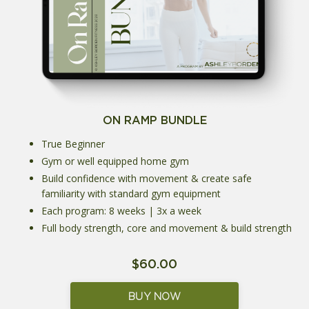
ON RAMP BUNDLE
True Beginner
Gym or well equipped home gym
Build confidence with movement & create safe
familiarity with standard gym equipment
Each program: 8 weeks | 3x a week
Full body strength, core and movement & build strength
$60.00
BUY NOW